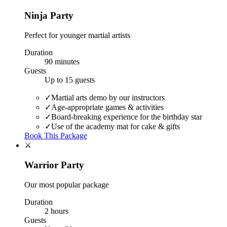
Ninja Party
Perfect for younger martial artists
Duration
90 minutes
Guests
Up to 15 guests
✓
Martial arts demo by our instructors
✓
Age-appropriate games & activities
✓
Board-breaking experience for the birthday star
✓
Use of the academy mat for cake & gifts
Book This Package
⚔️
Warrior Party
Our most popular package
Duration
2 hours
Guests