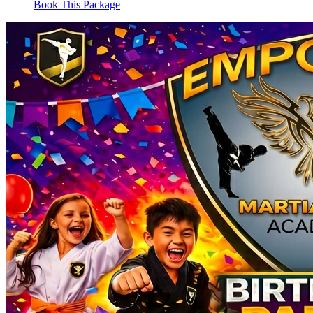
Book This Package