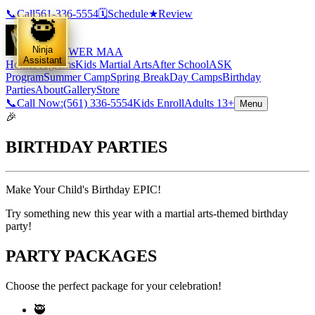
📞
Call
561-336-5554
🗓️
Schedule
★
Review
🥷
Ninja
EMPOWER MAA
Assistant
Home
Programs
Kids Martial Arts
After School
ASK
Program
Summer Camp
Spring Break
Day Camps
Birthday
Parties
About
Gallery
Store
📞
Call Now:
(561) 336-5554
Kids Enroll
Adults 13+
Menu
🎉
BIRTHDAY
PARTIES
Make Your Child's Birthday EPIC!
Try something new this year with a martial arts-themed birthday
party!
PARTY PACKAGES
Choose the perfect package for your celebration!
🥷