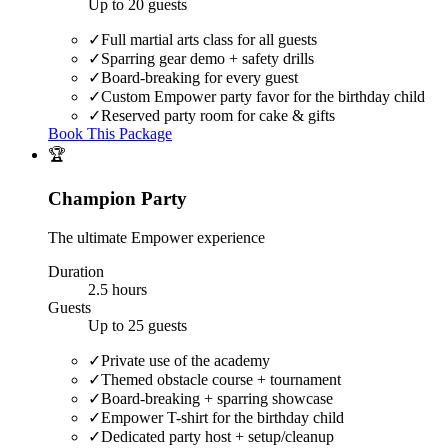
Up to 20 guests
✓
Full martial arts class for all guests
✓
Sparring gear demo + safety drills
✓
Board-breaking for every guest
✓
Custom Empower party favor for the birthday child
✓
Reserved party room for cake & gifts
Book This Package
🏆
Champion Party
The ultimate Empower experience
Duration
2.5 hours
Guests
Up to 25 guests
✓
Private use of the academy
✓
Themed obstacle course + tournament
✓
Board-breaking + sparring showcase
✓
Empower T-shirt for the birthday child
✓
Dedicated party host + setup/cleanup