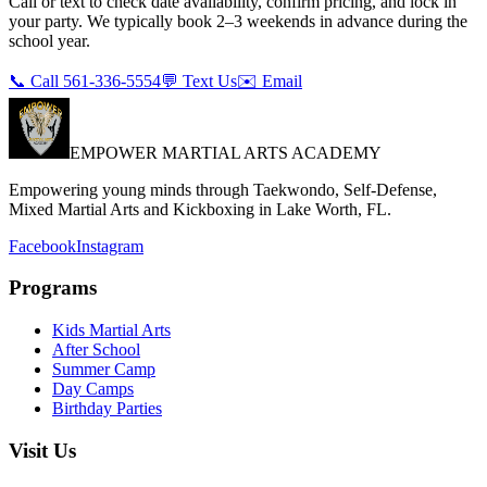
Call or text to check date availability, confirm pricing, and lock in
your party. We typically book 2–3 weekends in advance during the
school year.
📞 Call 561-336-5554
💬 Text Us
✉️ Email
EMPOWER MARTIAL ARTS ACADEMY
Empowering young minds through Taekwondo, Self-Defense,
Mixed Martial Arts and Kickboxing in Lake Worth, FL.
Facebook
Instagram
Programs
Kids Martial Arts
After School
Summer Camp
Day Camps
Birthday Parties
Visit Us