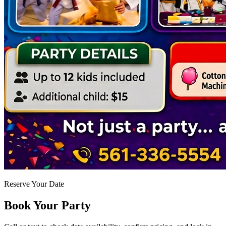
Reserve Your Date
Book Your Party