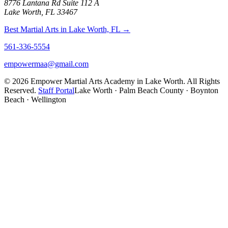
8776 Lantana Rd Suite 112 A
Lake Worth, FL 33467
Best Martial Arts in Lake Worth, FL →
561-336-5554
empowermaa@gmail.com
©
2026
Empower Martial Arts Academy in Lake Worth. All Rights
Reserved.
Staff Portal
Lake Worth · Palm Beach County · Boynton
Beach · Wellington